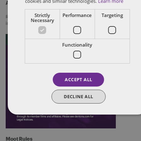
cookies and similar technologies.
Learn more
About Dentons
Strictly
Performance
Targeting
Redefining possibilities. Together, everywhere. For more
Necessary
information visit
dentons.com
Functionality
ACCEPT ALL
DECLINE ALL
Moot Rules