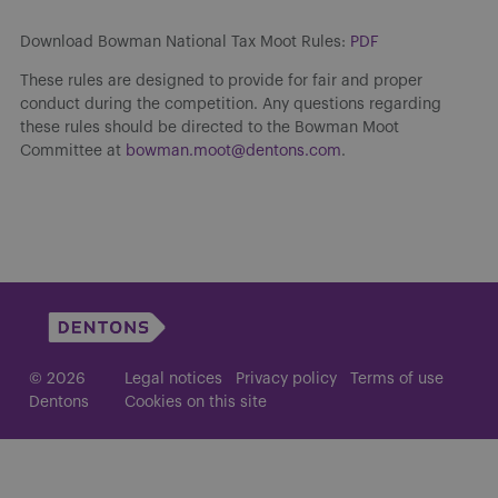
Download Bowman National Tax Moot Rules:
PDF
These rules are designed to provide for fair and proper
conduct during the competition. Any questions regarding
these rules should be directed to the Bowman Moot
Committee at
bowman.moot@dentons.com
.
© 2026
Legal notices
Privacy policy
Terms of use
Dentons
Cookies on this site