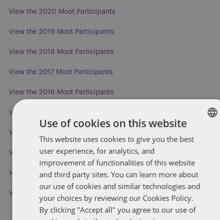
View the 2020 Moot Participants
View the 2019 Moot Participants
View the 2018 Moot Participants
View the 2017 Moot Participants
View the 2016 Moot Participants
View the 2015 Moot Participants
Use of cookies on this website
View the 2014 Moot Participants
This website uses cookies to give you the best
ENGLISH
user experience, for analytics, and
View the 2013 Moot Participants
FRENCH
improvement of functionalities of this website
and third party sites. You can learn more about
View the 2012 Moot Participants
our use of cookies and similar technologies and
View the 2011 Moot Participants
your choices by reviewing our Cookies Policy.
By clicking "Accept all" you agree to our use of