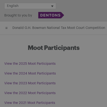
Skip
English
to
Brought to you by
content
Donald G.H. Bowman National Tax Moot Court Competition
Moot Participants
View the 2025 Moot Participants
View the 2024 Moot Participants
View the 2023 Moot Participants
View the 2022 Moot Participants
View the 2021 Moot Participants