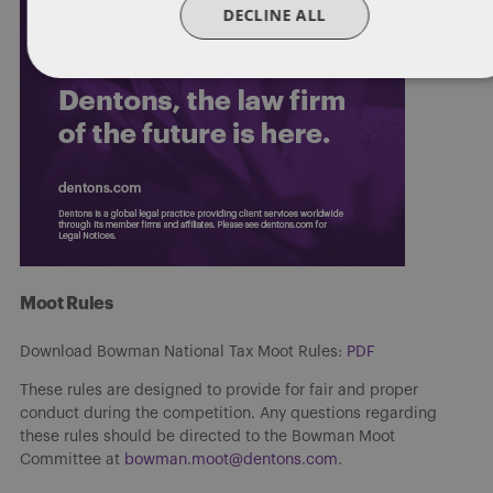
DECLINE ALL
Moot Rules
Download Bowman National Tax Moot Rules:
PDF
These rules are designed to provide for fair and proper
conduct during the competition. Any questions regarding
these rules should be directed to the Bowman Moot
Committee at
bowman.moot@dentons.com
.