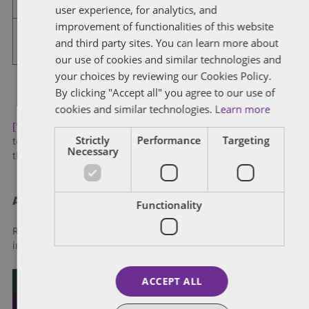
user experience, for analytics, and
3:30 – 5:00 p.m.
Final Round of Mooting
FRENCH
improvement of functionalities of this website
6:30 – 10:00 p.m.
Reception and Gala Dinner
and third party sites. You can learn more about
The Omni King Edward Hotel – 37
King St E
our use of cookies and similar technologies and
your choices by reviewing our Cookies Policy.
By clicking "Accept all" you agree to our use of
cookies and similar technologies.
Learn more
[1]
Note that to avoid congestion, schools have been advised
Strictly
Performance
Targeting
to arrive no earlier than 30 minutes before their first moot but
Necessary
the registration desk will be open at 12:00pm
About Dentons
Functionality
Redefining possibilities. Together, everywhere. For more
information visit
dentons.com
ACCEPT ALL