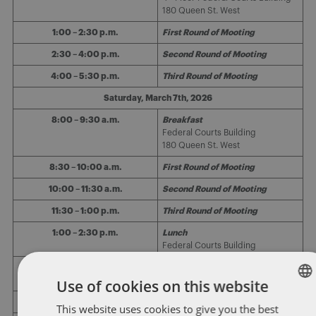
180 Queen St. West
1:00 – 2:30 p.m.
First Round of Mooting
2:30 – 4:00 p.m.
Second Round of Mooting
4:00 – 5:30 p.m.
Third Round of Mooting
Saturday, March 7th, 2026
8:00 – 9:30 a.m.
Breakfast
Federal Courts Building
180 Queen St. West
8:30 – 10:00 a.m.
First Round of Mooting
10:00 – 11:30 a.m.
Second Round of Mooting
11:30 – 1:00 p.m.
Third Round of Mooting
1:00 – 2:30 p.m.
Lunch
Federal Courts Building
1:30 p.m.
Announcement of Semi-Finalists
Use of cookies on this website
2:00 – 3:30 p.m.
Semi-Final Round of Mooting
This website uses cookies to give you the best
ENGLISH