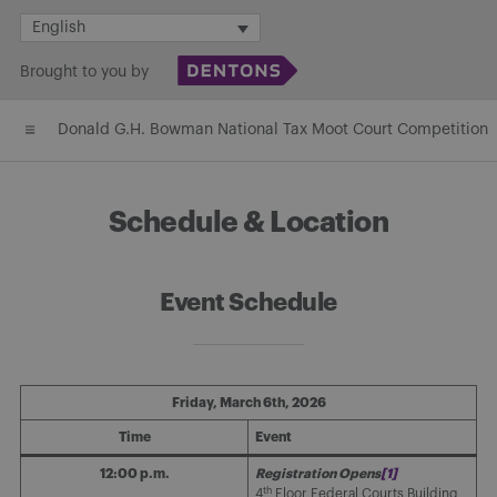
Skip
English
to
Brought to you by
content
Donald G.H. Bowman National Tax Moot Court Competition
Schedule & Location
Event Schedule
Friday, March 6th, 2026
Time
Event
12:00 p.m.
Registration Opens
[1]
th
4
Floor Federal Courts Building