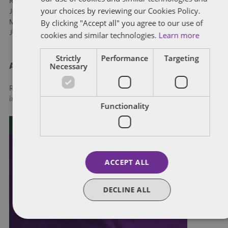
Rebecca Potter, Thorsteinssons LLP
your choices by reviewing our Cookies Policy.
John Sorensen, Gowling WLG
By clicking "Accept all" you agree to our use of
Matthew Williams, Thorsteinssons LLP
John Yuan, McCarthy Tétrault LLP
cookies and similar technologies.
Learn more
Strictly
Performance
Targeting
Necessary
About Dentons
Redefining possibilities. Together, everywhere. For more
information visit
dentons.com
Functionality
ACCEPT ALL
DECLINE ALL