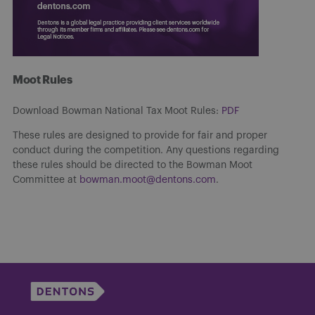
Moot Rules
Download Bowman National Tax Moot Rules:
PDF
These rules are designed to provide for fair and proper
conduct during the competition. Any questions regarding
these rules should be directed to the Bowman Moot
Committee at
bowman.moot@dentons.com
.