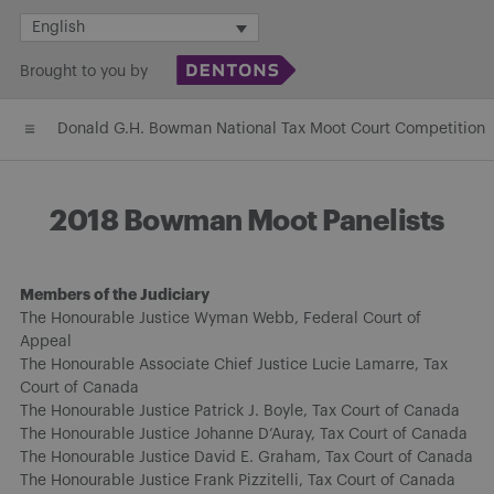
Skip
English
to
Brought to you by
content
Donald G.H. Bowman National Tax Moot Court Competition
2018 Bowman Moot Panelists
Members of the Judiciary
The Honourable Justice Wyman Webb, Federal Court of
Appeal
The Honourable Associate Chief Justice Lucie Lamarre, Tax
Court of Canada
The Honourable Justice Patrick J. Boyle, Tax Court of Canada
The Honourable Justice Johanne D’Auray, Tax Court of Canada
The Honourable Justice David E. Graham, Tax Court of Canada
The Honourable Justice Frank Pizzitelli, Tax Court of Canada